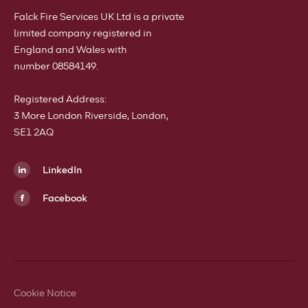
Falck Fire Services UK Ltd is a private
limited company registered in
England and Wales with
number 08584149.
Registered Address:
3 More London Riverside, London,
SE1 2AQ
LinkedIn
Facebook
Cookie Notice