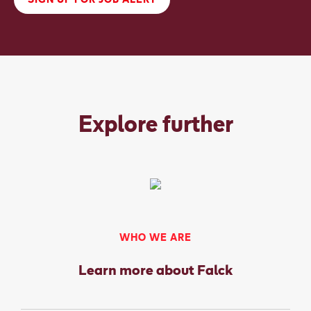
SIGN UP FOR JOB ALERT
Explore further
WHO WE ARE
Learn more about Falck