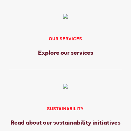
OUR SERVICES
Explore our services
SUSTAINABILITY
Read about our sustainability initiatives