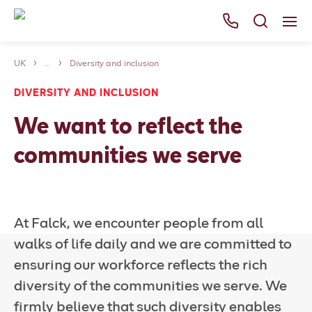
UK
...
Diversity and inclusion
Services
DIVERSITY AND INCLUSION
Careers
We want to reflect the
About Us
communities we serve
News
Falck websites
At Falck, we encounter people from all
Contact us
walks of life daily and we are committed to
ensuring our workforce reflects the rich
diversity of the communities we serve. We
firmly believe that such diversity enables