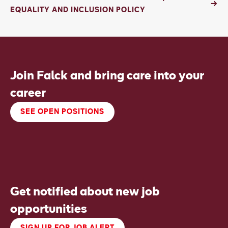
EQUALITY AND INCLUSION POLICY
Join Falck and bring care into your
career
SEE OPEN POSITIONS
Get notified about new job
opportunities