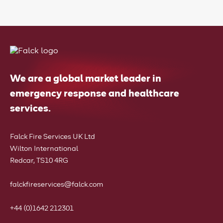
We are a global market leader in
emergency response and healthcare
services.
Falck Fire Services UK Ltd
Wilton International
Redcar, TS10 4RG
falckfireservices@falck.com
+44 (0)1642 212301