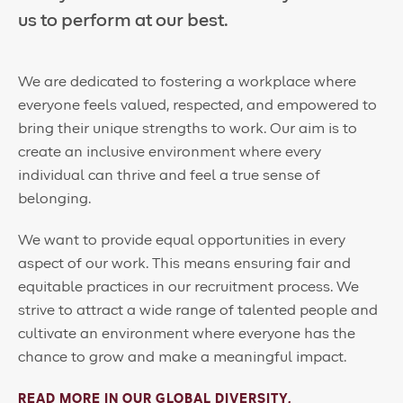
us to perform at our best.
We are dedicated to fostering a workplace where
everyone feels valued, respected, and empowered to
bring their unique strengths to work. Our aim is to
create an inclusive environment where every
individual can thrive and feel a true sense of
belonging.
We want to provide equal opportunities in every
aspect of our work. This means ensuring fair and
equitable practices in our recruitment process. We
strive to attract a wide range of talented people and
cultivate an environment where everyone has the
chance to grow and make a meaningful impact.
READ MORE IN OUR GLOBAL DIVERSITY,