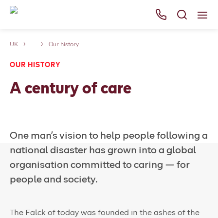
UK
...
Our history
Services
OUR HISTORY
Careers
A century of care
About Us
News
One man’s vision to help people following a
Falck websites
national disaster has grown into a global
Contact us
organisation committed to caring — for
people and society.
The Falck of today was founded in the ashes of the