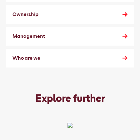
Ownership
Management
Who are we
Explore further