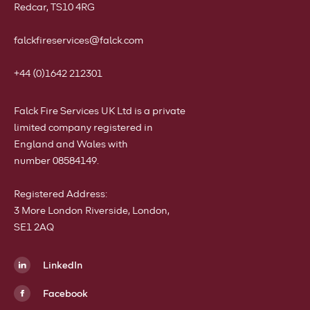
Redcar, TS10 4RG
falckfireservices@falck.com
+44 (0)1642 212301
Falck Fire Services UK Ltd is a private
limited company registered in
England and Wales with
number 08584149.
Registered Address:
3 More London Riverside, London,
SE1 2AQ
LinkedIn
Facebook