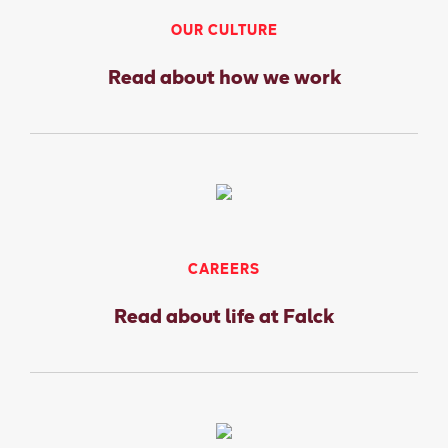
OUR CULTURE
Read about how we work
CAREERS
Read about life at Falck