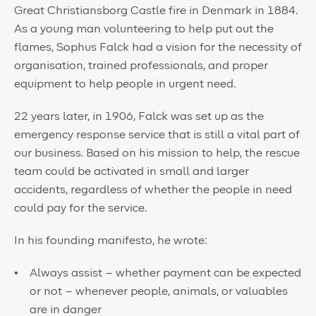
Great Christiansborg Castle fire in Denmark in 1884.
As a young man volunteering to help put out the
flames, Sophus Falck had a vision for the necessity of
organisation, trained professionals, and proper
equipment to help people in urgent need.
22 years later, in 1906, Falck was set up as the
emergency response service that is still a vital part of
our business. Based on his mission to help, the rescue
team could be activated in small and larger
accidents, regardless of whether the people in need
could pay for the service.
In his founding manifesto, he wrote:
Always assist – whether payment can be expected
or not – whenever people, animals, or valuables
are in danger