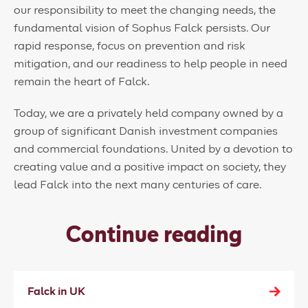
our responsibility to meet the changing needs, the
fundamental vision of Sophus Falck persists. Our
rapid response, focus on prevention and risk
mitigation, and our readiness to help people in need
remain the heart of Falck.
Today, we are a privately held company owned by a
group of significant Danish investment companies
and commercial foundations. United by a devotion to
creating value and a positive impact on society, they
lead Falck into the next many centuries of care.
Continue reading
Falck in UK