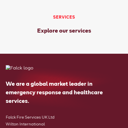
SERVICES
Explore our services
We are a global market leader in
emergency response and healthcare
services.
Falck Fire Services UK Ltd
Wilton International