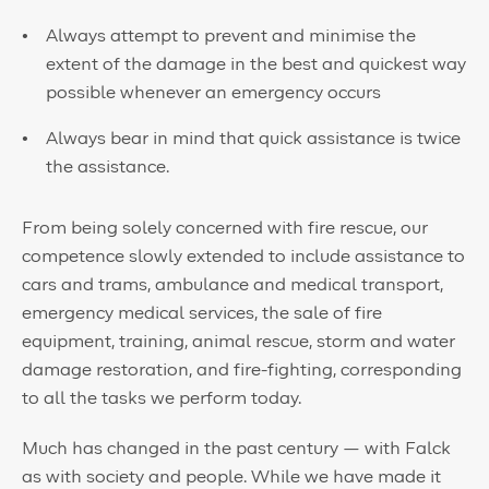
Always attempt to prevent and minimise the
extent of the damage in the best and quickest way
possible whenever an emergency occurs
Always bear in mind that quick assistance is twice
the assistance.
From being solely concerned with fire rescue, our
competence slowly extended to include assistance to
cars and trams, ambulance and medical transport,
emergency medical services, the sale of fire
equipment, training, animal rescue, storm and water
damage restoration, and fire-fighting, corresponding
to all the tasks we perform today.
Much has changed in the past century — with Falck
as with society and people. While we have made it