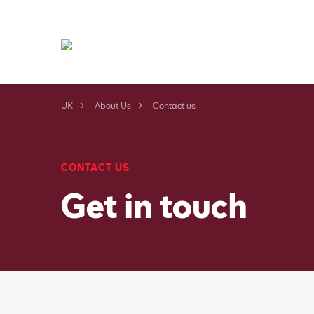
UK
About Us
Contact us
CONTACT US
Get in touch