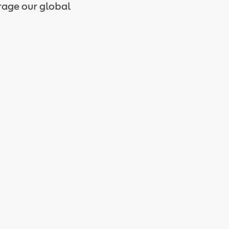
rage our global