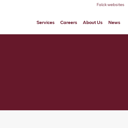
Falck websites
Services
Careers
About Us
News