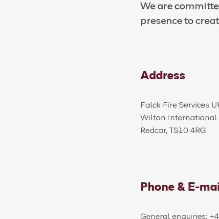
We are committed
presence to creat
Address
​​​​Falck Fire Services 
Wilton International
Redcar, TS10 4RG
Phone & E-mai
General enquiries: 