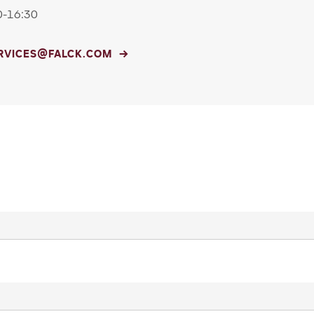
0-16:30
ERVICES@FALCK.COM