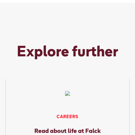
Explore further
CAREERS
Read about life at Falck