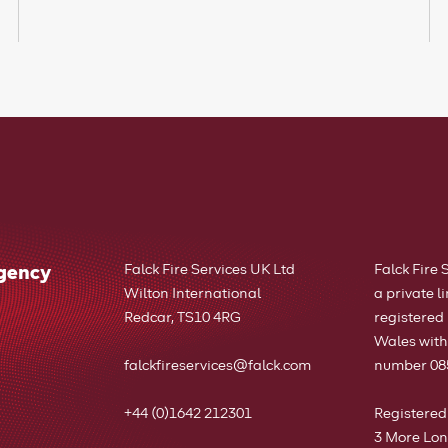
rgency
Falck Fire Services UK Ltd
Falck Fire 
Wilton International
a private 
Redcar, TS10 4RG
registered
Wales wit
falckfireservices@falck.com
number 08
+44 (0)1642 212301
Registered
3 More Lon