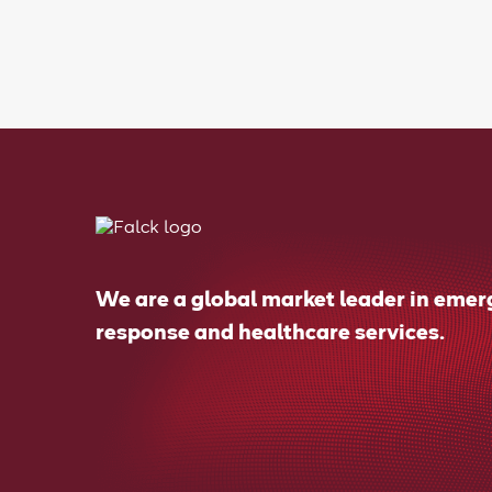
We are a global market leader in eme
response and healthcare services.