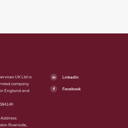
Services UK Ltd is
LinkedIn
limited company
Facebook
 in England and
h
584149.
 Address:
don Riverside,