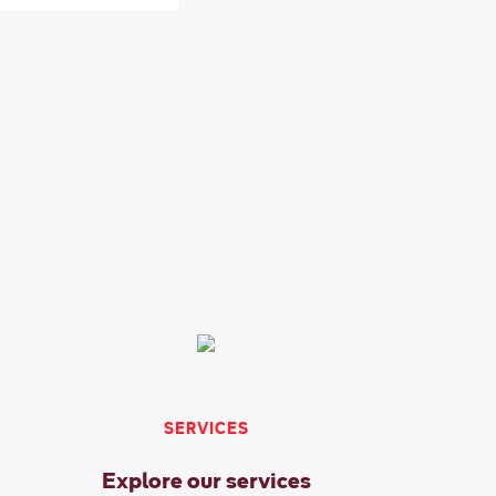
SERVICES
Explore our services