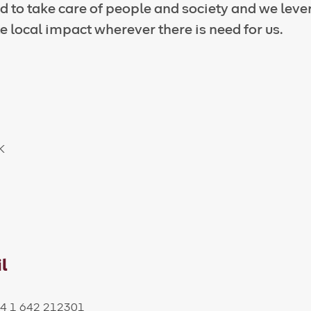
 to take care of people and society and we leve
e local impact wherever there is need for us.
UK
l
+44 1 642 212301