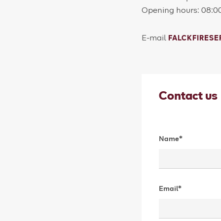
Opening hours: 08:0
E-mail
FALCKFIRES
Contact us
Name*
Email*