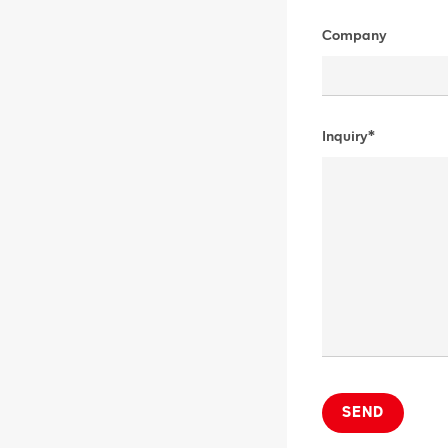
Company
Inquiry*
SEND