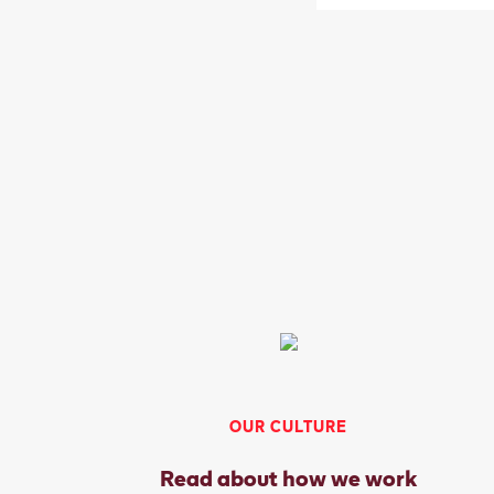
OUR CULTURE
Read about how we work