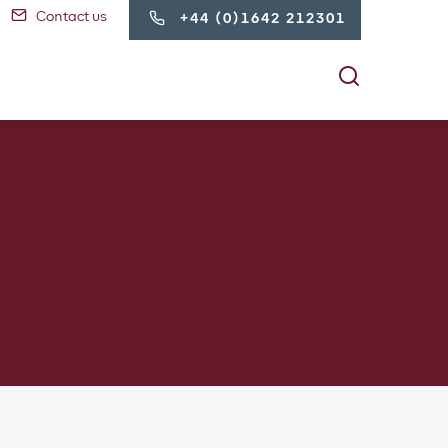
Contact us
+44 (0)1642 212301