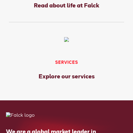
Read about life at Falck
SERVICES
Explore our services
We are a global market leader in