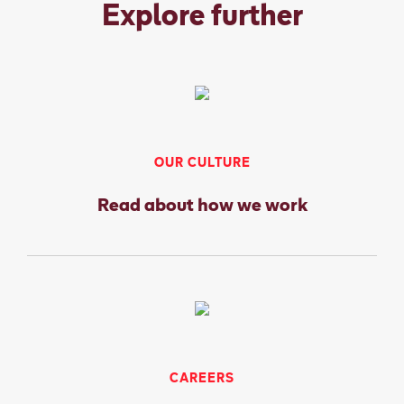
Explore further
OUR CULTURE
Read about how we work
CAREERS