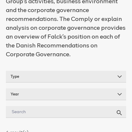
Group’s activities, business environment
and the corporate governance
recommendations. The Comply or explain
analysis on corporate governance provides
an overview of Falck's position on each of
the Danish Recommendations on
Corporate Governance.
Type
Year