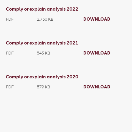
Comply or explain analysis 2022
PDF
2,750 KB
DOWNLOAD
Comply or explain analysis 2021
PDF
543 KB
DOWNLOAD
Comply or explain analysis 2020
PDF
579 KB
DOWNLOAD